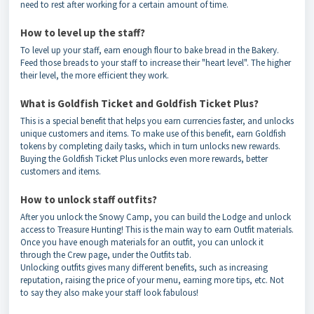
need to rest after working for a certain amount of time.
How to level up the staff?
To level up your staff, earn enough flour to bake bread in the Bakery.
Feed those breads to your staff to increase their "heart level". The higher
their level, the more efficient they work.
What is Goldfish Ticket and Goldfish Ticket Plus?
This is a special benefit that helps you earn currencies faster, and unlocks
unique customers and items. To make use of this benefit, earn Goldfish
tokens by completing daily tasks, which in turn unlocks new rewards.
Buying the Goldfish Ticket Plus unlocks even more rewards, better
customers and items.
How to unlock staff outfits?
After you unlock the Snowy Camp, you can build the Lodge and unlock
access to Treasure Hunting! This is the main way to earn Outfit materials.
Once you have enough materials for an outfit, you can unlock it
through the Crew page, under the Outfits tab.
Unlocking outfits gives many different benefits, such as increasing
reputation, raising the price of your menu, earning more tips, etc. Not
to say they also make your staff look fabulous!