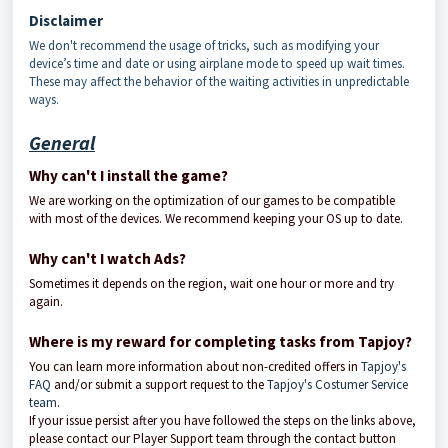
Disclaimer
We don't recommend the usage of tricks, such as modifying your
device’s time and date or using airplane mode to speed up wait times.
These may affect the behavior of the waiting activities in unpredictable
ways.
General
Why can't I install the game?
We are working on the optimization of our games to be compatible
with most of the devices. We recommend keeping your OS up to date.
Why can't I watch Ads?
Sometimes it depends on the region, wait one hour or more and try
again.
Where is my reward for completing tasks from Tapjoy?
You can learn more information about non-credited offers in
Tapjoy's
FAQ
and/or submit a support request to the
Tapjoy's Costumer Service
team
.
If your issue persist after you have followed the steps on the links above,
please contact our Player Support team through the contact button