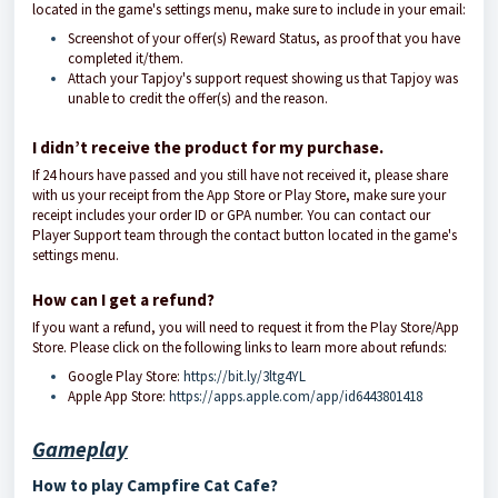
located in the game's settings menu, make sure to include in your email:
Screenshot of your offer(s) Reward Status, as proof that you have
completed it/them.
Attach your Tapjoy's support request showing us that Tapjoy was
unable to credit the offer(s) and the reason.
I didn’t receive the product for my purchase.
If 24 hours have passed and you still have not received it, please share
with us your receipt from the App Store or Play Store, make sure your
receipt includes your order ID or GPA number. You can contact our
Player Support team through the contact button located in the game's
settings menu.
How can I get a refund?
If you want a refund, you will need to request it from the Play Store/App
Store. Please click on the following links to learn more about refunds:
Google Play Store:
https://bit.ly/3ltg4YL
Apple App Store:
https://apps.apple.com/app/id6443801418
Gameplay
How to play Campfire Cat Cafe?