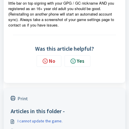
little bar on top signing with your GPG / GC nickname AND you
registered as an 16+ year old adult you should be good.
(Reinstalling on another phone will start an automated account
sync). Always take a screenshot of your game settings page to
contact us if you have issues.
Was this article helpful?
No
Yes
Print
Articles in this folder -
I cannot update the game.