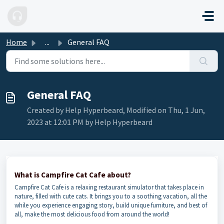
Skip to main content
Home
...
General FAQ
General FAQ
Created by Help Hyperbeard, Modified on Thu, 1 Jun,
2023 at 12:01 PM by Help Hyperbeard
What is Campfire Cat Cafe about?
Campfire Cat Cafe is a relaxing restaurant simulator that takes place in
nature, filled with cute cats. It brings you to a soothing vacation, all the
while you experience engaging story, build unique furniture, and best of
all, make the most delicious food from around the world!