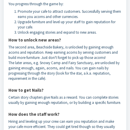
You progress through the game by:
Promote your cafe to attract customers. Successfully serving them
earns you acorns and other currencies.
Upgrade furniture and level up your staff to gain reputation for
your cafe.
Unlock engaging stories and expand to new areas.
How to unlock new areas?
The second area, Beachside Bakery, is unlocked by gaining enough
acorns and reputation. Keep earning acorns by serving customers and
build more furniture. Just don't forget to pick up those acorns!
The later areas, e.g. Snowy Camp and Fairy Sanctuary, are unlocked by
gaining enough, again, acorns, and nails. You can gain nails by
progressing through the story (look for the star, a.k.a. reputation,
requirement in the cafe).
How to get Nails?
Certain story chapters give Nails as a reward. You can complete stories
usually by gaining enough reputation, or by building a specific furniture.
How does the staff work?
Hiring and leveling up your crew can earn you reputation and make
your cafe more efficient. They could get tired though so they usually