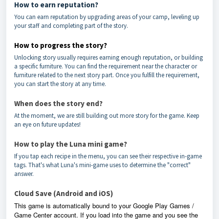
How to earn reputation?
You can earn reputation by upgrading areas of your camp, leveling up
your staff and completing part of the story.
How to progress the story?
Unlocking story usually requires earning enough reputation, or building
a specific furniture. You can find the requirement near the character or
furniture related to the next story part. Once you fulfill the requirement,
you can start the story at any time.
When does the story end?
At the moment, we are still building out more story for the game. Keep
an eye on future updates!
How to play the Luna mini game?
If you tap each recipe in the menu, you can see their respective in-game
tags. That's what Luna's mini-game uses to determine the "correct"
answer.
Cloud Save (Android and iOS)
This game is automatically bound to your Google Play Games /
Game Center account. If you load into the game and you see the